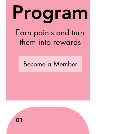
Program
Earn points and turn
them into rewards
Become a Member
01