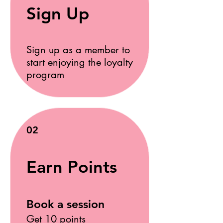
Sign Up
Sign up as a member to
start enjoying the loyalty
program
02
Earn Points
Book a session
Get 10 points