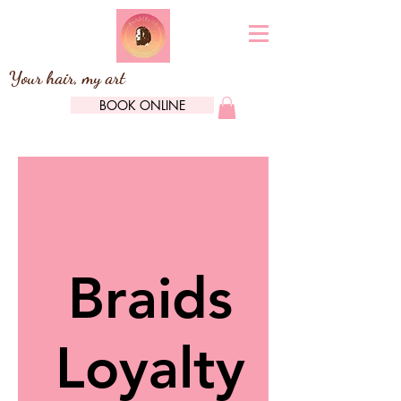
Your hair, my art
BOOK ONLINE
Braids
Loyalty