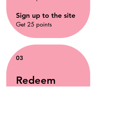
Sign up to the site
Get 25 points
03
Redeem
Rewards
10% off
Appointment
50 Points = 10% off