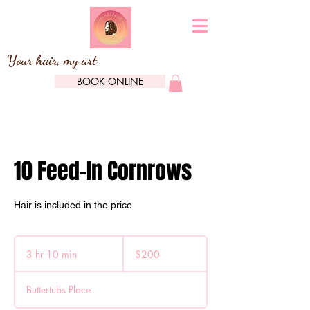
Your hair, my art
BOOK ONLINE
10 Feed-In Cornrows
Hair is included in the price
200
Canadian
3 hr 10 min
3
$200
dollars
h
r
Buttertubs Place
1
0