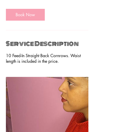
m
i
Book Now
n
Service Description
10 Feed-In Straight Back Cornrows. Waist
length is included in the price.