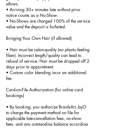
allows.
• Arriving 30+ minutes late without prior
notice counts as a No-Show.
• No-Shows are charged 100% of the service
value and the deposit is forfeited.
Bringing Your Own Hair (if allowed)
• Hair must be salon-quality (no plastic-feeling
fiber). Incorrect length/quality can lead to
refusal of service. Hair must be dropped off 2
days prior to appointment.
• Custom color blending incur an additional
fee.
Card-on-File Authorization (for online card
bookings)
• By booking, you authorize BraidsArt_byO
to charge the payment method on file for
applicable late-cancellation fees, no-show
fees, and any outstanding balance according
to this Policy. This authorization applies to the