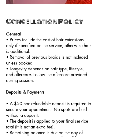
Cancellation Policy
General
• Prices include the cost of hair extensions
only if specified on the service; otherwise hair
is additional.
• Removal of previous braids is not included
unless booked.
• Longevity depends on hair type, lifestyle,
and aftercare. Follow the aftercare provided
during session.
Deposits & Payments
• A $50 non-refundable deposit is required to
secure your appointment. No spots are held
without a deposit.
• The deposit is applied to your final service
total (it is not an extra fee).
• Remaining balance is due on the day of