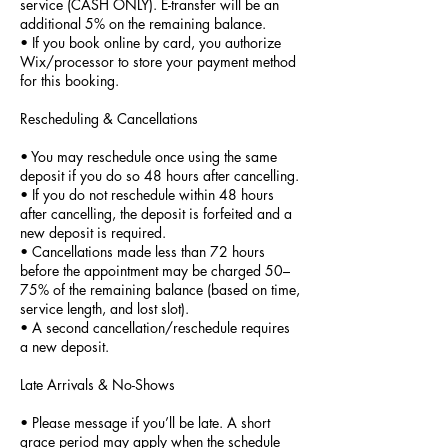
service (CASH ONLY). E-transfer will be an
additional 5% on the remaining balance.
• If you book online by card, you authorize
Wix/processor to store your payment method
for this booking.
Rescheduling & Cancellations
• You may reschedule once using the same
deposit if you do so 48 hours after cancelling.
• If you do not reschedule within 48 hours
after cancelling, the deposit is forfeited and a
new deposit is required.
• Cancellations made less than 72 hours
before the appointment may be charged 50–
75% of the remaining balance (based on time,
service length, and lost slot).
• A second cancellation/reschedule requires
a new deposit.
Late Arrivals & No-Shows
• Please message if you’ll be late. A short
grace period may apply when the schedule