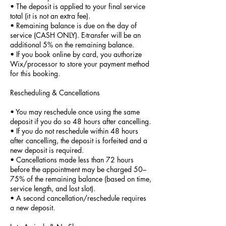
• The deposit is applied to your final service
total (it is not an extra fee).
• Remaining balance is due on the day of
service (CASH ONLY). E-transfer will be an
additional 5% on the remaining balance.
• If you book online by card, you authorize
Wix/processor to store your payment method
for this booking.
Rescheduling & Cancellations
• You may reschedule once using the same
deposit if you do so 48 hours after cancelling.
• If you do not reschedule within 48 hours
after cancelling, the deposit is forfeited and a
new deposit is required.
• Cancellations made less than 72 hours
before the appointment may be charged 50–
75% of the remaining balance (based on time,
service length, and lost slot).
• A second cancellation/reschedule requires
a new deposit.