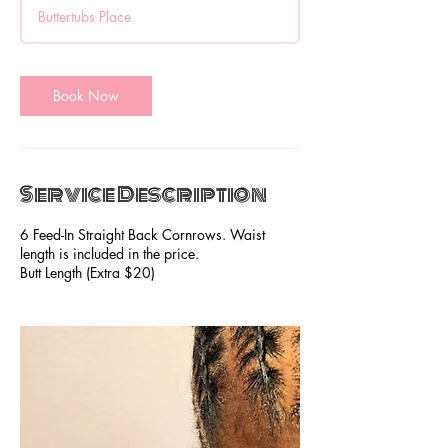
3
Buttertubs Place
0
m
i
n
Book Now
Service Description
6 Feed-In Straight Back Cornrows. Waist
length is included in the price.
Butt Length (Extra $20)