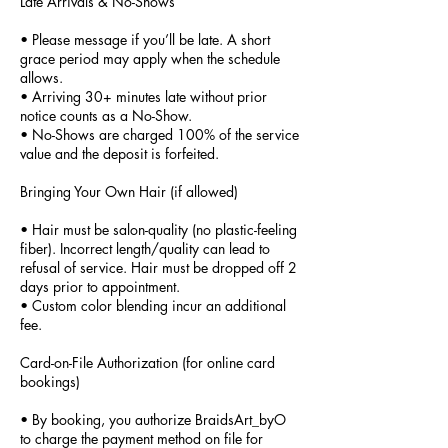
Late Arrivals & No-Shows
• Please message if you’ll be late. A short
grace period may apply when the schedule
allows.
• Arriving 30+ minutes late without prior
notice counts as a No-Show.
• No-Shows are charged 100% of the service
value and the deposit is forfeited.
Bringing Your Own Hair (if allowed)
• Hair must be salon-quality (no plastic-feeling
fiber). Incorrect length/quality can lead to
refusal of service. Hair must be dropped off 2
days prior to appointment.
• Custom color blending incur an additional
fee.
Card-on-File Authorization (for online card
bookings)
• By booking, you authorize BraidsArt_byO
to charge the payment method on file for