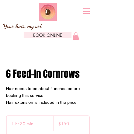
Your hair, my art
BOOK ONLINE
6 Feed-In Cornrows
Hair needs to be about 4 inches before
booking this service.
Hair extension is included in the price
150
Canadian
1 hr 30 min
1
$150
dollars
h