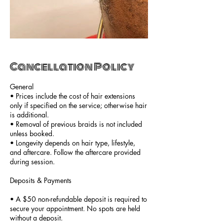
Cancellation Policy
General
• Prices include the cost of hair extensions
only if specified on the service; otherwise hair
is additional.
• Removal of previous braids is not included
unless booked.
• Longevity depends on hair type, lifestyle,
and aftercare. Follow the aftercare provided
during session.
Deposits & Payments
• A $50 non-refundable deposit is required to
secure your appointment. No spots are held
without a deposit.