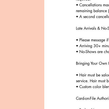
• Cancellations ma
remaining balance (b
• A second cancella
Late Arrivals & No
• Please message if
• Arriving 30+ minu
• No-Shows are char
Bringing Your Own H
• Hair must be salon
service. Hair must 
• Custom color blen
Card-on-File Authori