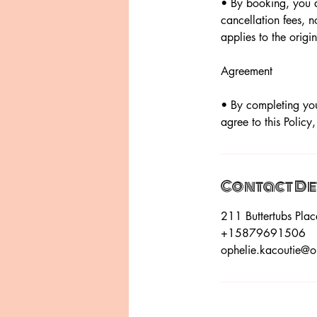
• By booking, you a
cancellation fees, n
applies to the orig
Agreement
• By completing you
agree to this Policy
Contact De
211 Buttertubs Pl
+15879691506
ophelie.kacoutie@o