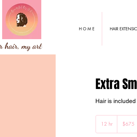
H O M E
HAIR EXTENSI
r hair, my art
Extra Sm
Hair is included 
675
Canadian
12 hr
1
$675
dollars
2