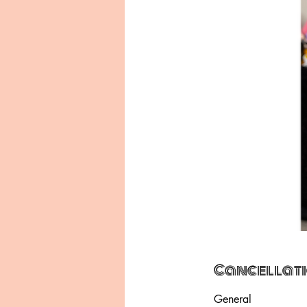
Cancellati
General