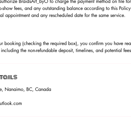
uthorize BraidsArt_byO to charge the payment method on file for 
o-show fees, and any outstanding balance according to this Policy.
inal appointment and any rescheduled date for the same service.
r booking (checking the required box), you confirm you have re
, including the non-refundable deposit, timelines, and potential fees
tails
ace, Nanaimo, BC, Canada
utlook.com