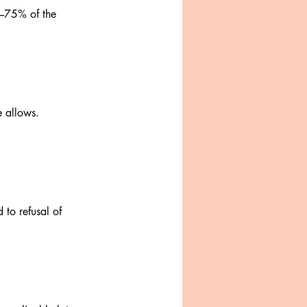
0–75% of the
e allows.
 to refusal of