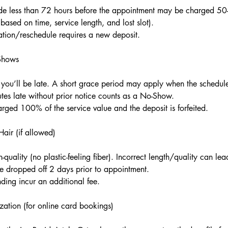
de less than 72 hours before the appointment may be charged 5
ased on time, service length, and lost slot).
tion/reschedule requires a new deposit.
-Shows
 you’ll be late. A short grace period may apply when the schedul
tes late without prior notice counts as a No-Show.
ged 100% of the service value and the deposit is forfeited.
air (if allowed)
-quality (no plastic-feeling fiber). Incorrect length/quality can lead
be dropped off 2 days prior to appointment.
ding incur an additional fee.
zation (for online card bookings)