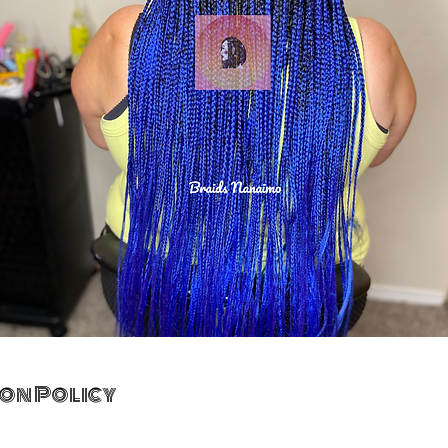
on Policy