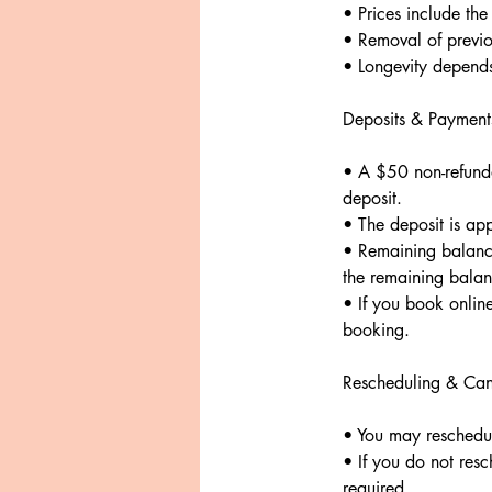
• Prices include the 
• Removal of previo
• Longevity depends 
Deposits & Payment
• A $50 non-refunda
deposit.
• The deposit is appl
• Remaining balance
the remaining balan
• If you book onlin
booking.
Rescheduling & Can
• You may reschedul
• If you do not resc
required.