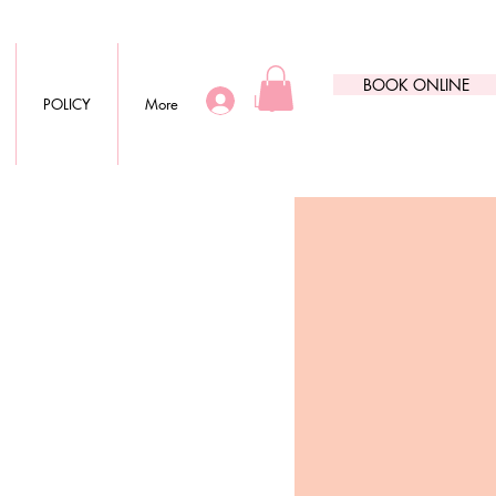
BOOK ONLINE
Log In
POLICY
More