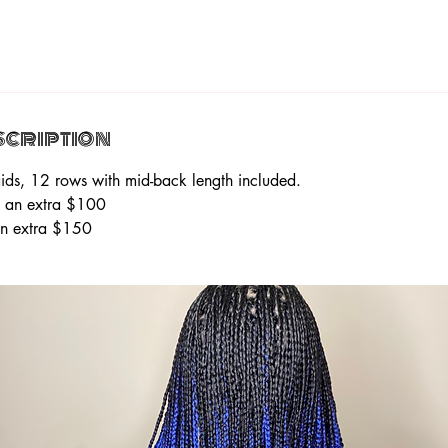
scription
ids, 12 rows with mid-back length included.
e an extra $100
 an extra $150