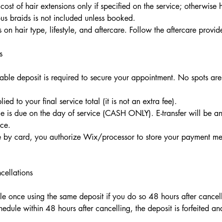
cost of hair extensions only if specified on the service; otherwise h
us braids is not included unless booked.
on hair type, lifestyle, and aftercare. Follow the aftercare provid
s
ble deposit is required to secure your appointment. No spots are
ied to your final service total (it is not an extra fee).
 is due on the day of service (CASH ONLY). E-transfer will be a
ce.
e by card, you authorize Wix/processor to store your payment met
cellations
e once using the same deposit if you do so 48 hours after cancel
hedule within 48 hours after cancelling, the deposit is forfeited a