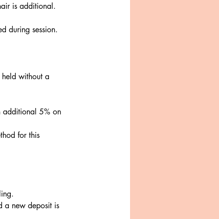
air is additional.
ed during session.
 held without a
n additional 5% on
hod for this
ling.
nd a new deposit is