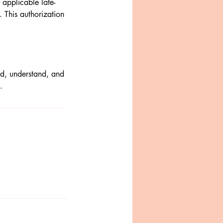
applicable late-
 This authorization
ad, understand, and
.