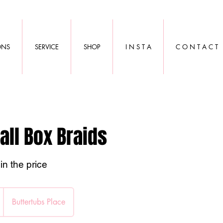
ONS
SERVICE
SHOP
I N S T A
C O N T A C T
all Box Braids
in the price
Buttertubs Place