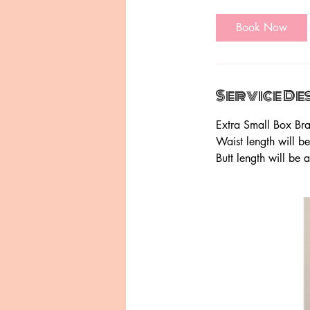
h
r
Book Now
Service De
Extra Small Box Bra
Waist length will b
Butt length will be