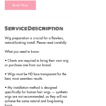
Book Now
Service Description
Wig preparation is crucial for a flawless,
natural-looking install. Please read carefully:
What you need to know:
• Clients are required to bring their own wig
or purchase one from our brand.
• Wigs must be HD lace transparent for the
best, most seamless results.
• My installation method is designed
specifically for human hair wigs — synthetic
wigs are not recommended, as they will not
achieve the same natural and long-lasting
finish.