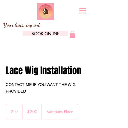
Your hair, my art
BOOK ONLINE
Lace Wig Installation
CONTACT ME IF YOU WANT THE WIG
PROVIDED
200
Canadian
2 hr
2
$200
Buttertubs Place
dollars
h
r