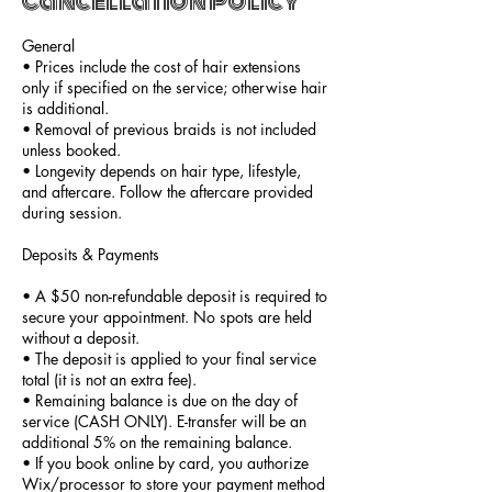
Cancellation Policy
General
• Prices include the cost of hair extensions
only if specified on the service; otherwise hair
is additional.
• Removal of previous braids is not included
unless booked.
• Longevity depends on hair type, lifestyle,
and aftercare. Follow the aftercare provided
during session.
Deposits & Payments
• A $50 non-refundable deposit is required to
secure your appointment. No spots are held
without a deposit.
• The deposit is applied to your final service
total (it is not an extra fee).
• Remaining balance is due on the day of
service (CASH ONLY). E-transfer will be an
additional 5% on the remaining balance.
• If you book online by card, you authorize
Wix/processor to store your payment method