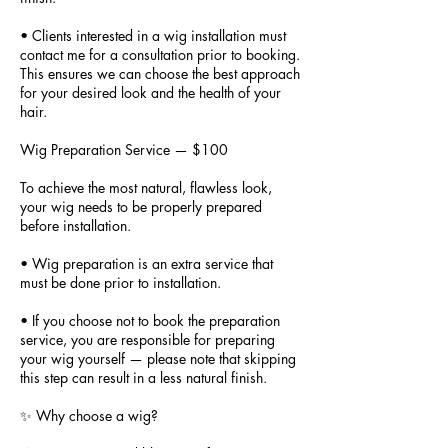
• Clients interested in a wig installation must
contact me for a consultation prior to booking.
This ensures we can choose the best approach
for your desired look and the health of your
hair.
Wig Preparation Service — $100
To achieve the most natural, flawless look,
your wig needs to be properly prepared
before installation.
• Wig preparation is an extra service that
must be done prior to installation.
• If you choose not to book the preparation
service, you are responsible for preparing
your wig yourself — please note that skipping
this step can result in a less natural finish.
✨ Why choose a wig?