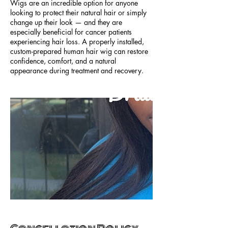
Wigs are an incredible option for anyone
looking to protect their natural hair or simply
change up their look — and they are
especially beneficial for cancer patients
experiencing hair loss. A properly installed,
custom-prepared human hair wig can restore
confidence, comfort, and a natural