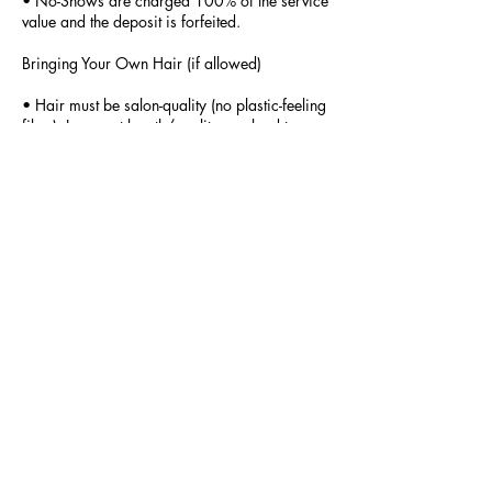
• No-Shows are charged 100% of the service
value and the deposit is forfeited.
Bringing Your Own Hair (if allowed)
• Hair must be salon-quality (no plastic-feeling
fiber). Incorrect length/quality can lead to
refusal of service. Hair must be dropped off 2
days prior to appointment.
• Custom color blending incur an additional
fee.
Card-on-File Authorization (for online card
bookings)
• By booking, you authorize BraidsArt_byO
to charge the payment method on file for
applicable late-cancellation fees, no-show
fees, and any outstanding balance according
to this Policy. This authorization applies to the
original appointment and any rescheduled
date for the same service.
Agreement