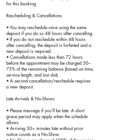
for this booking.
Rescheduling & Cancellations
• You may reschedule once using the same
deposit if you do so 48 hours after cancelling.
• If you do not reschedule within 48 hours
after cancelling, the deposit is forfeited and a
new deposit is required.
• Cancellations made less than 72 hours
before the appointment may be charged 50–
75% of the remaining balance (based on time,
service length, and lost slot).
• A second cancellation/reschedule requires
a new deposit.
Late Arrivals & No-Shows
• Please message if you’ll be late. A short
grace period may apply when the schedule
allows.
• Arriving 30+ minutes late without prior
notice counts as a No-Show.