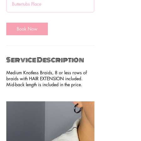
Buttertubs Place
3
0
m
i
Book Now
n
Service Description
Medium Knotless Braids, 8 or less rows of
braids with HAIR EXTENSION included.