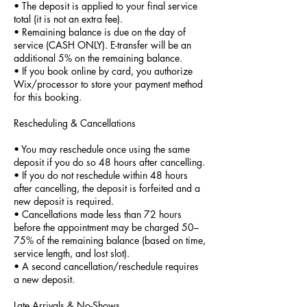
• The deposit is applied to your final service
total (it is not an extra fee).
• Remaining balance is due on the day of
service (CASH ONLY). E-transfer will be an
additional 5% on the remaining balance.
• If you book online by card, you authorize
Wix/processor to store your payment method
for this booking.
Rescheduling & Cancellations
• You may reschedule once using the same
deposit if you do so 48 hours after cancelling.
• If you do not reschedule within 48 hours
after cancelling, the deposit is forfeited and a
new deposit is required.
• Cancellations made less than 72 hours
before the appointment may be charged 50–
75% of the remaining balance (based on time,
service length, and lost slot).
• A second cancellation/reschedule requires
a new deposit.
Late Arrivals & No-Shows