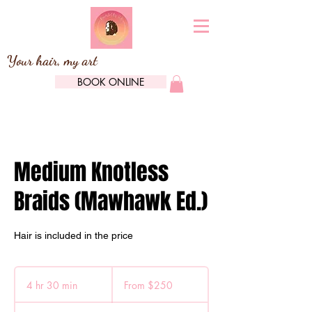
Your hair, my art
BOOK ONLINE
Medium Knotless
Braids (Mawhawk Ed.)
Hair is included in the price
From
250
4 hr 30 min
4
From $250
Canadian
dollars
h
r