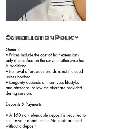
Cancellation Policy
General
• Prices include the cost of hair extensions
only if specified on the service; otherwise hair
is additional.
• Removal of previous braids is not included
unless booked.
• Longevity depends on hair type, lifestyle,
and aftercare. Follow the aftercare provided
during session.
Deposits & Payments
• A $50 non-refundable deposit is required to
secure your appointment. No spots are held
without a deposit.