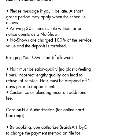
• Please message if you’ll be late. A short
grace period may apply when the schedule
allows.
• Arriving 30+ minutes late without prior
notice counts as a No-Show.
• No-Shows are charged 100% of the service
value and the deposit is forfeited.
Bringing Your Own Hair (if allowed)
• Hair must be salon-quality (no plastic-feeling
fiber). Incorrect length/quality can lead to
refusal of service. Hair must be dropped off 2
days prior to appointment.
• Custom color blending incur an additional
fee.
Card-on-File Authorization (for online card
bookings)
• By booking, you authorize BraidsArt_byO
to charge the payment method on file for