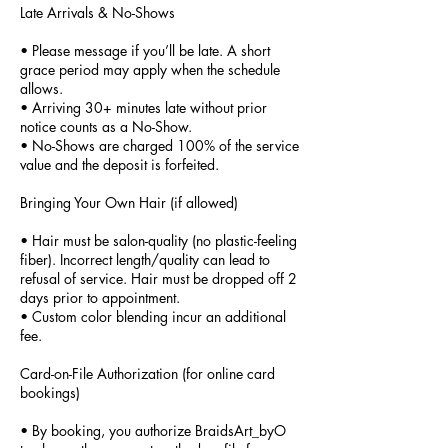
Late Arrivals & No-Shows
• Please message if you’ll be late. A short
grace period may apply when the schedule
allows.
• Arriving 30+ minutes late without prior
notice counts as a No-Show.
• No-Shows are charged 100% of the service
value and the deposit is forfeited.
Bringing Your Own Hair (if allowed)
• Hair must be salon-quality (no plastic-feeling
fiber). Incorrect length/quality can lead to
refusal of service. Hair must be dropped off 2
days prior to appointment.
• Custom color blending incur an additional
fee.
Card-on-File Authorization (for online card
bookings)
• By booking, you authorize BraidsArt_byO