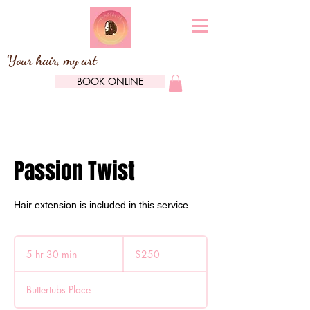
Your hair, my art
BOOK ONLINE
Passion Twist
Hair extension is included in this service.
250
Canadian
5 hr 30 min
5
$250
dollars
h
r
Buttertubs Place
3
0