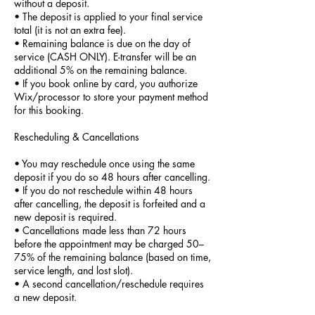
without a deposit.
• The deposit is applied to your final service
total (it is not an extra fee).
• Remaining balance is due on the day of
service (CASH ONLY). E-transfer will be an
additional 5% on the remaining balance.
• If you book online by card, you authorize
Wix/processor to store your payment method
for this booking.
Rescheduling & Cancellations
• You may reschedule once using the same
deposit if you do so 48 hours after cancelling.
• If you do not reschedule within 48 hours
after cancelling, the deposit is forfeited and a
new deposit is required.
• Cancellations made less than 72 hours
before the appointment may be charged 50–
75% of the remaining balance (based on time,
service length, and lost slot).
• A second cancellation/reschedule requires
a new deposit.