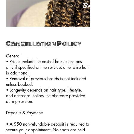
Cancellation Policy
General
• Prices include the cost of hair extensions
only if specified on the service; otherwise hair
is additional.
• Removal of previous braids is not included
unless booked.
• Longevity depends on hair type, lifestyle,
and aftercare. Follow the aftercare provided
during session.
Deposits & Payments
• A $50 non-refundable deposit is required to
secure your appointment. No spots are held