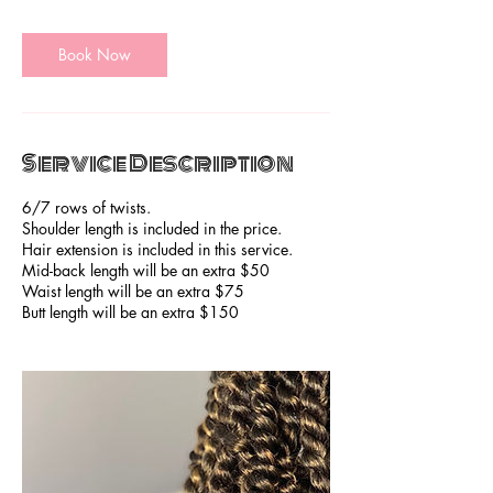
m
i
Book Now
n
Service Description
6/7 rows of twists.
Shoulder length is included in the price.
Hair extension is included in this service.
Mid-back length will be an extra $50
Waist length will be an extra $75
Butt length will be an extra $150